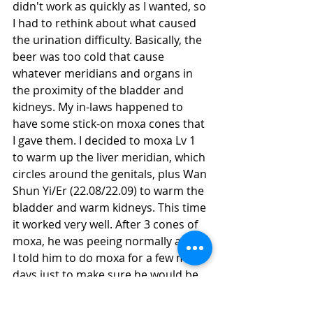
didn't work as quickly as I wanted, so 
I had to rethink about what caused 
the urination difficulty. Basically, the 
beer was too cold that cause 
whatever meridians and organs in 
the proximity of the bladder and 
kidneys. My in-laws happened to 
have some stick-on moxa cones that 
I gave them. I decided to moxa Lv 1 
to warm up the liver meridian, which 
circles around the genitals, plus Wan 
Shun Yi/Er (22.08/22.09) to warm the 
bladder and warm kidneys. This time 
it worked very well. After 3 cones of 
moxa, he was peeing normally again. 
I told him to do moxa for a few more 
days just to make sure he would be 
ok.
#AcuteUrinaryRetention