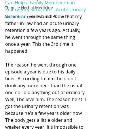
Can Help a Family Member in an 
Chinese Herbal Medicine
Emergency Situation? - Acute Urinary 
Retention,
 you would know that my 
Acupuncture for Internal Balance
father-in-law had an acute urinary 
retention a few years ago. Actually, 
he went through the same thing 
once a year. This the 3rd time it 
happened. 
The reason he went through one 
episode a year is due to his daily 
beer. According to him, he didn't 
drink any more beer than the usual 
one nor did anything out of ordinary. 
Well, I believe him. The reason he still 
got the urinary retention was 
because he's a few years older now. 
The body gets a little older and 
weaker every year. It's impossible to 