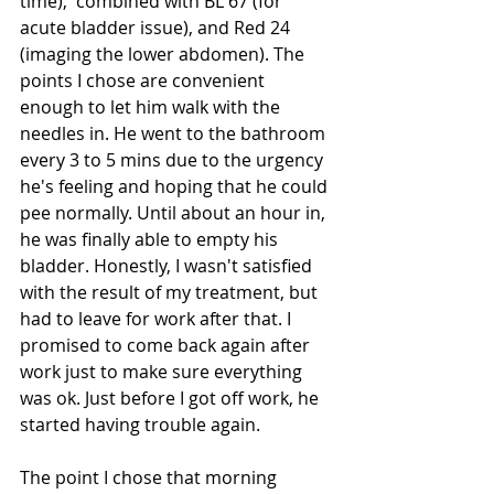
time),  combined with BL 67 (for 
acute bladder issue), and Red 24 
(imaging the lower abdomen). The 
points I chose are convenient 
enough to let him walk with the 
needles in. He went to the bathroom 
every 3 to 5 mins due to the urgency 
he's feeling and hoping that he could 
pee normally. Until about an hour in, 
he was finally able to empty his 
bladder. Honestly, I wasn't satisfied 
with the result of my treatment, but 
had to leave for work after that. I 
promised to come back again after 
work just to make sure everything 
was ok. Just before I got off work, he 
started having trouble again.
The point I chose that morning 