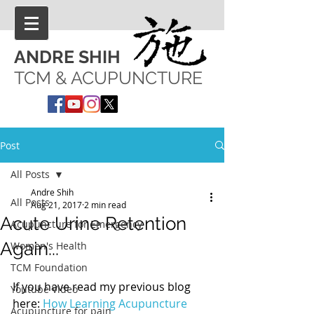
ANDRE SHIH
TCM & ACUPUNCTURE
Post
All Posts
Andre Shih
All Posts
Aug 21, 2017
2 min read
Acute Urine Retention
Acupuncture for Emergency
Again...
Women's Health
TCM Foundation
If you have read my previous blog 
Youtube Video
here: 
How Learning Acupuncture 
Acupuncture for pain