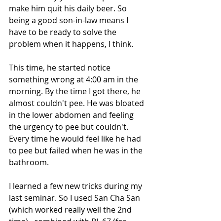
make him quit his daily beer. So 
being a good son-in-law means I 
have to be ready to solve the 
problem when it happens, I think.
This time, he started notice 
something wrong at 4:00 am in the 
morning. By the time I got there, he 
almost couldn't pee. He was bloated 
in the lower abdomen and feeling 
the urgency to pee but couldn't. 
Every time he would feel like he had 
to pee but failed when he was in the 
bathroom.
I learned a few new tricks during my 
last seminar. So I used San Cha San 
(which worked really well the 2nd 