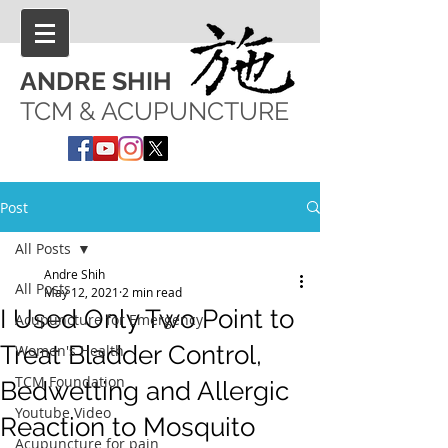
ANDRE SHIH
TCM & ACUPUNCTURE
Post
All Posts
Andre Shih
All Posts
May 12, 2021
2 min read
I Used Only Two Point to
Acupuncture for Emergency
Treat Bladder Control,
Women's Health
TCM Foundation
Bedwetting and Allergic
Youtube Video
Reaction to Mosquito
Acupuncture for pain