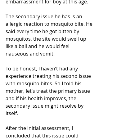
embarrassment for boy at this age. 
The secondary issue he has is an 
allergic reaction to mosquito bite. He 
said every time he got bitten by 
mosquitos, the site would swell up 
like a ball and he would feel 
nauseous and vomit. 
To be honest, I haven’t had any 
experience treating his second issue 
with mosquito bites. So I told his 
mother, let’s treat the primary issue 
and if his health improves, the 
secondary issue might resolve by 
itself.
After the initial assessment, I 
concluded that this issue could 