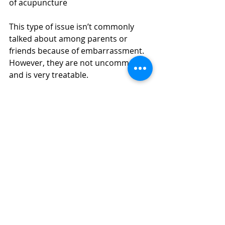
of acupuncture 
This type of issue isn’t commonly 
talked about among parents or 
friends because of embarrassment. 
However, they are not uncommon 
and is very treatable. 
https://youtu.be/zmCnROddOz0