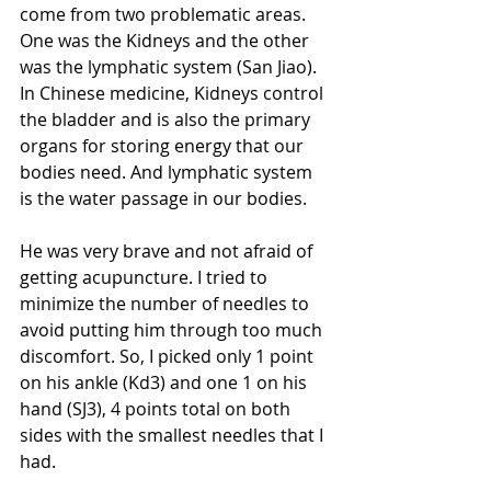
come from two problematic areas. 
One was the Kidneys and the other 
was the lymphatic system (San Jiao). 
In Chinese medicine, Kidneys control 
the bladder and is also the primary 
organs for storing energy that our 
bodies need. And lymphatic system 
is the water passage in our bodies. 
He was very brave and not afraid of 
getting acupuncture. I tried to 
minimize the number of needles to 
avoid putting him through too much 
discomfort. So, I picked only 1 point 
on his ankle (Kd3) and one 1 on his 
hand (SJ3), 4 points total on both 
sides with the smallest needles that I 
had. 