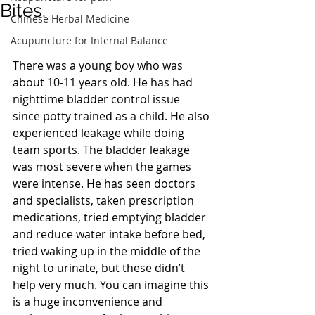
Bites.
Chinese Herbal Medicine
Acupuncture for Internal Balance
There was a young boy who was 
about 10-11 years old. He has had 
nighttime bladder control issue 
since potty trained as a child. He also 
experienced leakage while doing 
team sports. The bladder leakage 
was most severe when the games 
were intense. He has seen doctors 
and specialists, taken prescription 
medications, tried emptying bladder 
and reduce water intake before bed, 
tried waking up in the middle of the 
night to urinate, but these didn’t 
help very much. You can imagine this 
is a huge inconvenience and 