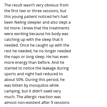
The result wasn’t very obvious from 
the first two or three sessions, but 
this young patient noticed he’s had 
been feeling sleepier and also slept a 
lot more. I knew that the treatments 
were working because his body was 
catching up with the sleep that it 
needed. Once he caught up with the 
rest he needed, he no longer needed 
the naps or long sleep. He has even 
more energy than before. And he 
started to notice the leakage during 
sports and night had reduced to 
about 50%. During this period, he 
was bitten by mosquitos while 
camping, but it didn’t swell very 
much. The allergic reaction was 
almost non-existent after 9 sessions 