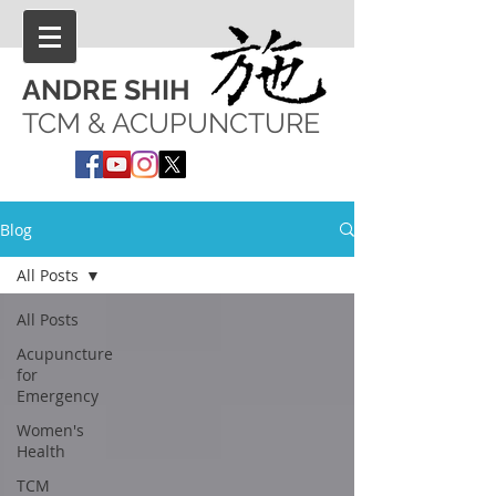
ANDRE SHIH
TCM & ACUPUNCTURE
Blog
All Posts
All Posts
Acupuncture
for
Emergency
Women's
Health
TCM