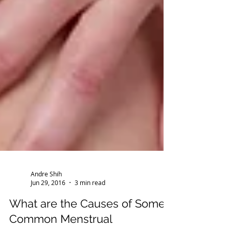
Andre Shih
Jun 29, 2016
3 min read