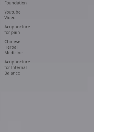
Foundation
Youtube
Video
Acupuncture
for pain
Chinese
Herbal
Medicine
Acupuncture
for Internal
Balance