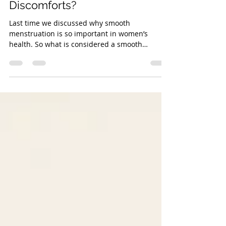
What are the Causes of Some
Common Menstrual
Discomforts?
Last time we discussed why smooth
menstruation is so important in women’s
health. So what is considered a smooth
menstruation in TCM’s...